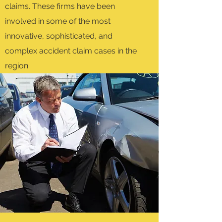
claims. These firms have been
involved in some of the most
innovative, sophisticated, and
complex accident claim cases in the
region.