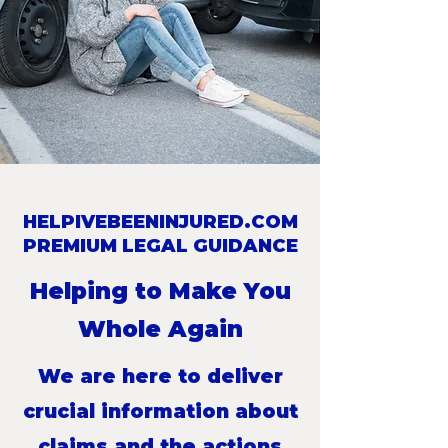
HELPIVEBEENINJURED.COM
PREMIUM LEGAL GUIDANCE
Helping to Make You
Whole Again
We are here to deliver
crucial information about
claims and the actions