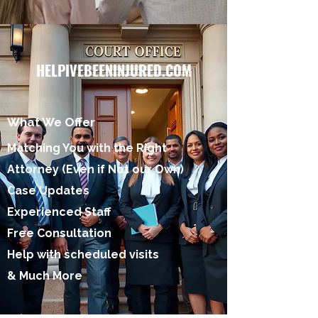
HELPIVEBEENINJURED.COM
What We Offer
Matching You with the Right
Attorney (Even if Not our Own)
Case Updates
Experienced Staff
Free Consultation
Help with scheduled visits
& Much More