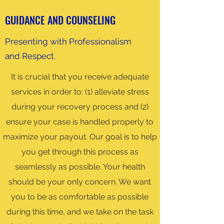
GUIDANCE AND COUNSELING
Presenting with Professionalism
and Respect.
It is crucial that you receive adequate
services in order to: (1) alleviate stress
during your recovery process and (2)
ensure your case is handled properly to
maximize your payout. Our goal is to help
you get through this process as
seamlessly as possible. Your health
should be your only concern. We want
you to be as comfortable as possible
during this time, and we take on the task