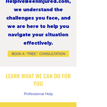
HelpIveBeenInjured.com,
we understand the
challenges you face, and
we are here to help you
navigate your situation
effectively.
BOOK A **FREE** CONSULTATION
LEARN WHAT WE CAN DO FOR
YOU
Professional Help