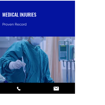
MEDICAL INJURIES
Proven Record