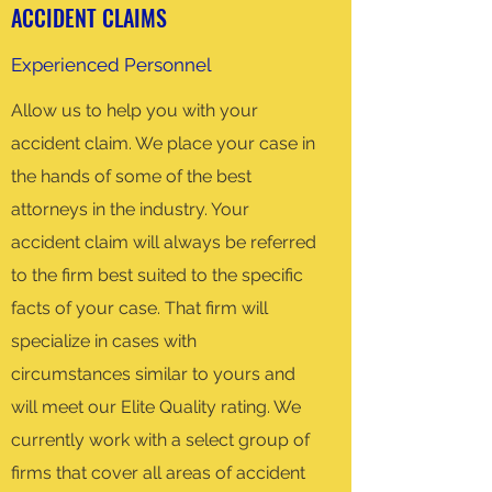
ACCIDENT CLAIMS
Experienced Personnel
Allow us to help you with your
accident claim. We place your case in
the hands of some of the best
attorneys in the industry. Your
accident claim will always be referred
to the firm best suited to the specific
facts of your case. That firm will
specialize in cases with
circumstances similar to yours and
will meet our Elite Quality rating. We
currently work with a select group of
firms that cover all areas of accident