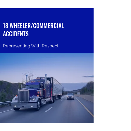
18 WHEELER/COMMERCIAL
ACCIDENTS
Representing With Respect