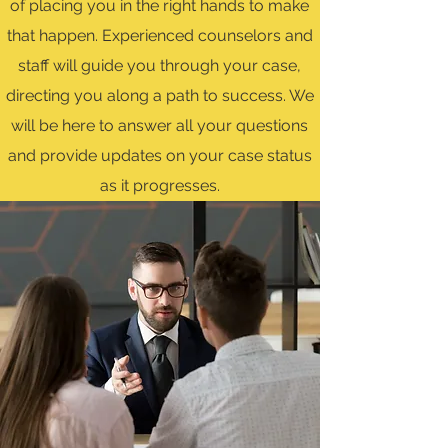
of placing you in the right hands to make
that happen. Experienced counselors and
staff will guide you through your case,
directing you along a path to success. We
will be here to answer all your questions
and provide updates on your case status
as it progresses.