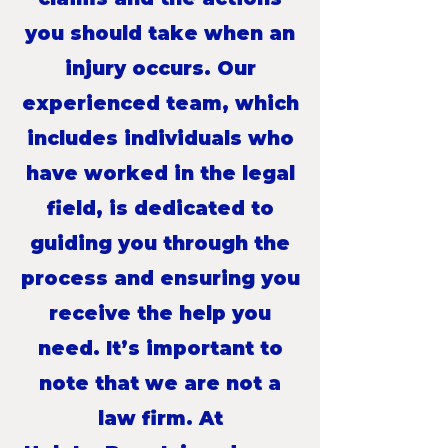
you should take when an
injury occurs. Our
experienced team, which
includes individuals who
have worked in the legal
field, is dedicated to
guiding you through the
process and ensuring you
receive the help you
need. It’s important to
note that we are not a
law firm. At