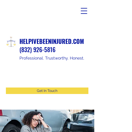
HELPIVEBEENINJURED.COM
(832) 926-5816
Professional. Trustworthy. Honest.
Get In Touch